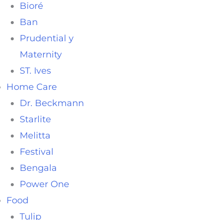
Bioré
Ban
Prudential y
Maternity
ST. Ives
Home Care
Dr. Beckmann
Starlite
Melitta
Festival
Bengala
Power One
Food
Tulip