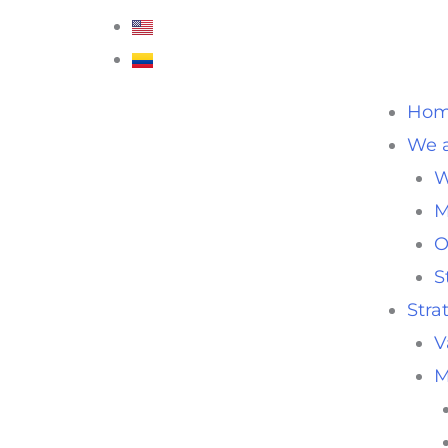
Ho
We a
W
M
O
S
Stra
V
M