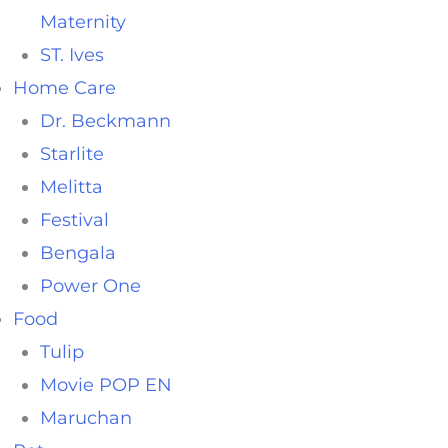
Maternity
ST. Ives
Home Care
Dr. Beckmann
Starlite
Melitta
Festival
Bengala
Power One
Food
Tulip
Movie POP EN
Maruchan