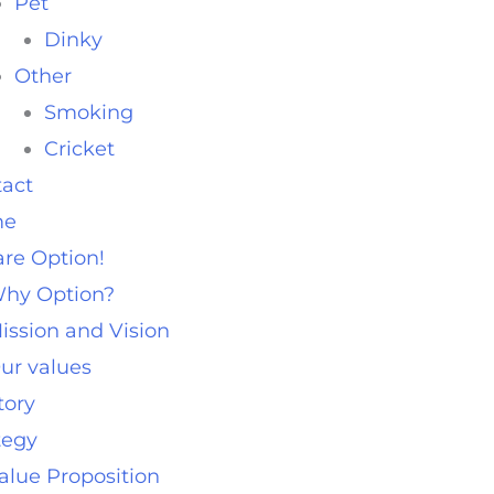
Pet
Dinky
Other
Smoking
Cricket
act
me
re Option!
hy Option?
ission and Vision
ur values
tory
tegy
alue Proposition