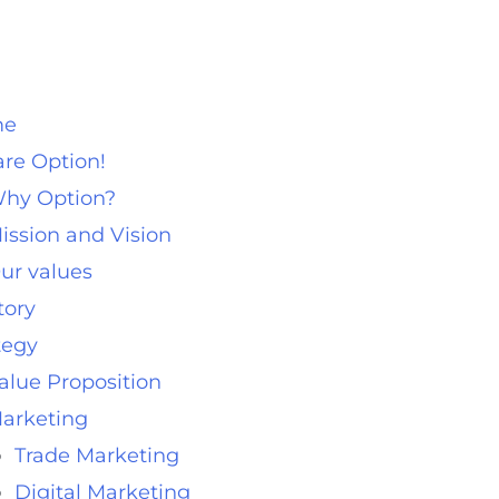
me
re Option!
hy Option?
ission and Vision
ur values
tory
tegy
alue Proposition
arketing
Trade Marketing
Digital Marketing