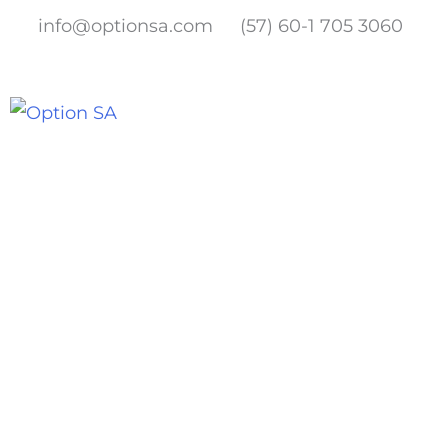
Skip
info@optionsa.com
(57) 60-1 705 3060
to
content