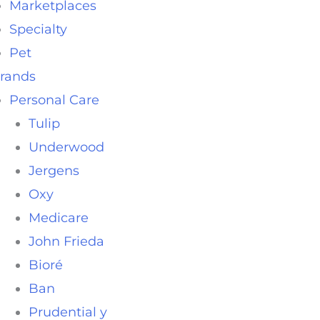
Marketplaces
Specialty
Pet
rands
Personal Care
Tulip
Underwood
Jergens
Oxy
Medicare
John Frieda
Bioré
Ban
Prudential y