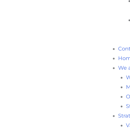
Cont
Ho
We a
W
M
O
S
Stra
V