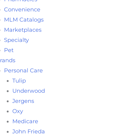
Convenience
MLM Catalogs
Marketplaces
Specialty
Pet
rands
Personal Care
Tulip
Underwood
Jergens
Oxy
Medicare
John Frieda