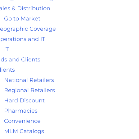
ales & Distribution
Go to Market
eographic Coverage
perations and IT
IT
ds and Clients
lients
National Retailers
Regional Retailers
Hard Discount
Pharmacies
Convenience
MLM Catalogs