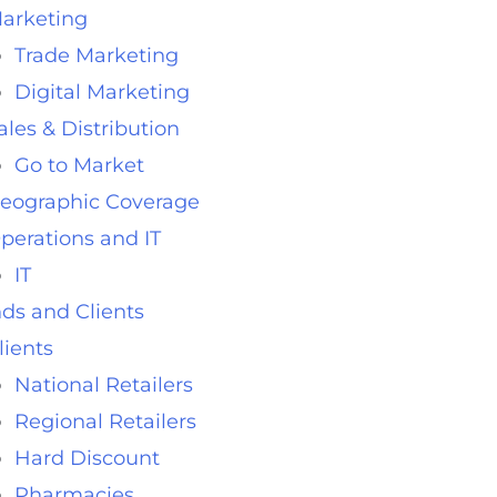
arketing
Trade Marketing
Digital Marketing
ales & Distribution
Go to Market
eographic Coverage
perations and IT
IT
ds and Clients
lients
National Retailers
Regional Retailers
Hard Discount
Pharmacies