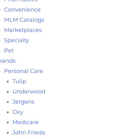
Convenience
MLM Catalogs
Marketplaces
Specialty
Pet
rands
Personal Care
Tulip
Underwood
Jergens
Oxy
Medicare
John Frieda