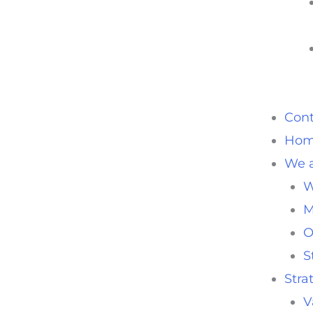
Cont
Ho
We a
W
M
O
S
Stra
V