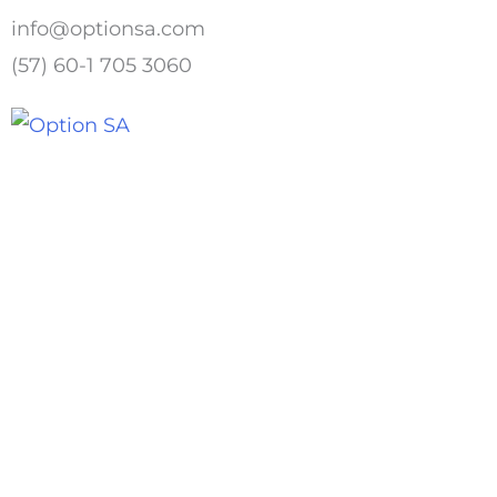
Skip
info@optionsa.com
to
(57) 60-1 705 3060
content