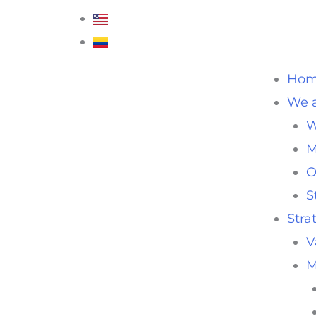
Ho
We a
W
M
O
S
Stra
V
M