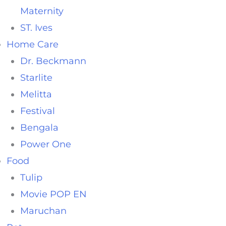
Maternity
ST. Ives
Home Care
Dr. Beckmann
Starlite
Melitta
Festival
Bengala
Power One
Food
Tulip
Movie POP EN
Maruchan