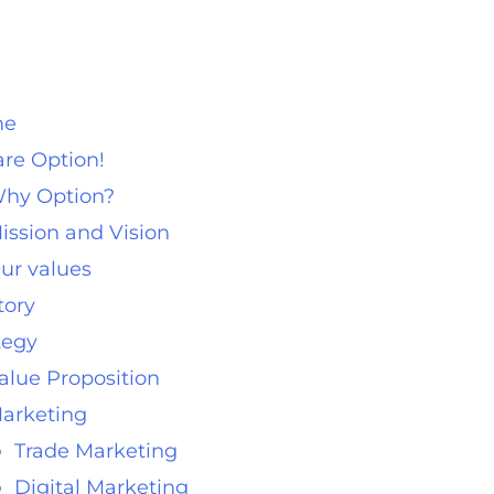
me
re Option!
hy Option?
ission and Vision
ur values
tory
tegy
alue Proposition
arketing
Trade Marketing
Digital Marketing