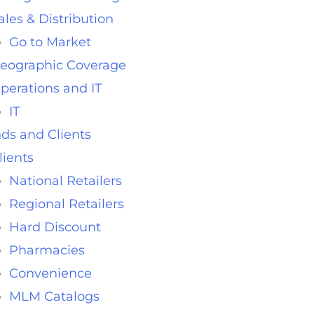
ales & Distribution
Go to Market
eographic Coverage
perations and IT
IT
ds and Clients
lients
National Retailers
Regional Retailers
Hard Discount
Pharmacies
Convenience
MLM Catalogs