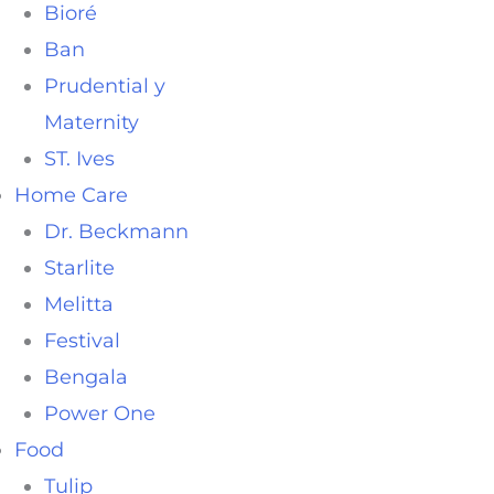
Bioré
Ban
Prudential y
Maternity
ST. Ives
Home Care
Dr. Beckmann
Starlite
Melitta
Festival
Bengala
Power One
Food
Tulip