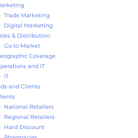
arketing
Trade Marketing
Digital Marketing
ales & Distribution
Go to Market
eographic Coverage
perations and IT
IT
ds and Clients
lients
National Retailers
Regional Retailers
Hard Discount
Pharmacies