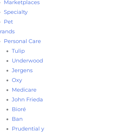
Marketplaces
Specialty
Pet
rands
Personal Care
Tulip
Underwood
Jergens
Oxy
Medicare
John Frieda
Bioré
Ban
Prudential y