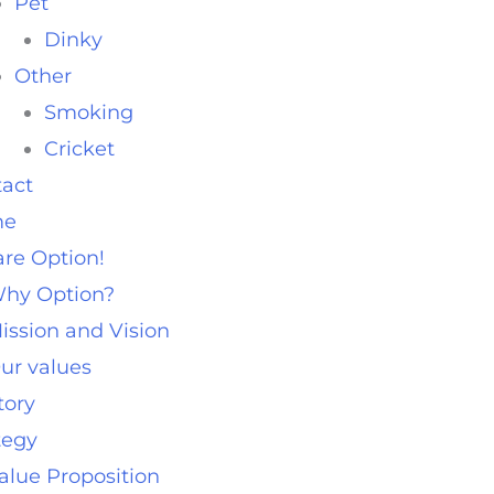
Pet
Dinky
Other
Smoking
Cricket
act
me
re Option!
hy Option?
ission and Vision
ur values
tory
tegy
alue Proposition