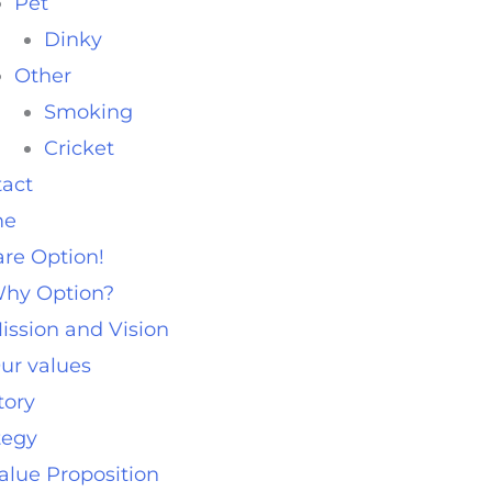
Pet
Dinky
Other
Smoking
Cricket
act
me
re Option!
hy Option?
ission and Vision
ur values
tory
tegy
alue Proposition