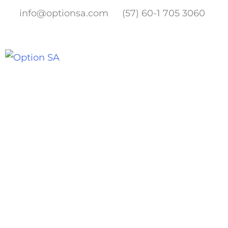
Skip
info@optionsa.com
(57) 60-1 705 3060
to
content