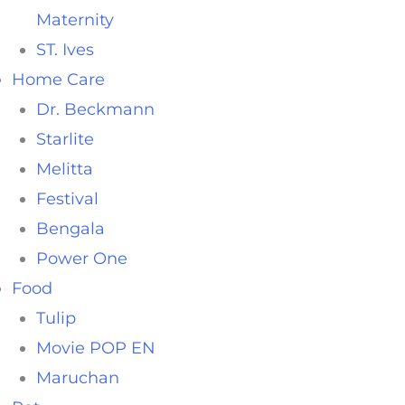
Maternity
ST. Ives
Home Care
Dr. Beckmann
Starlite
Melitta
Festival
Bengala
Power One
Food
Tulip
Movie POP EN
Maruchan