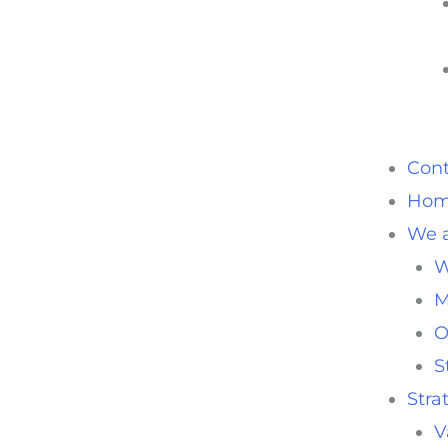
Cont
Ho
We a
W
M
O
S
Stra
V