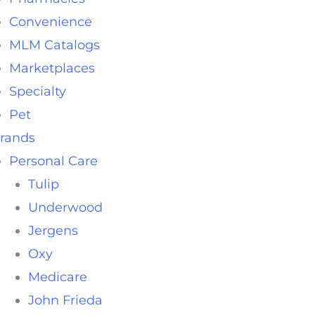
Convenience
MLM Catalogs
Marketplaces
Specialty
Pet
rands
Personal Care
Tulip
Underwood
Jergens
Oxy
Medicare
John Frieda