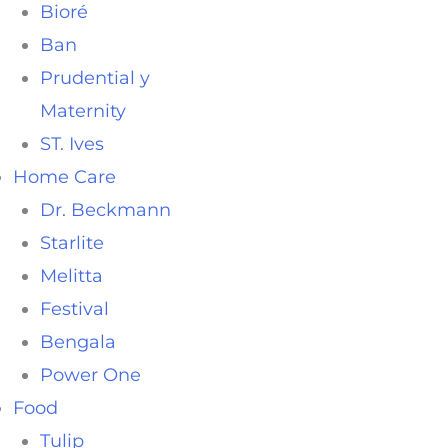
Bioré
Ban
Prudential y
Maternity
ST. Ives
Home Care
Dr. Beckmann
Starlite
Melitta
Festival
Bengala
Power One
Food
Tulip