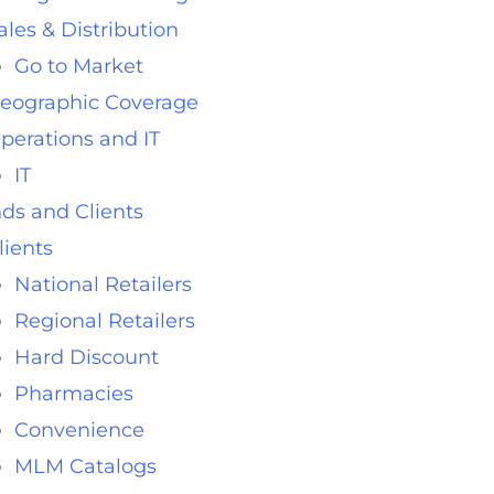
ales & Distribution
Go to Market
eographic Coverage
perations and IT
IT
ds and Clients
lients
National Retailers
Regional Retailers
Hard Discount
Pharmacies
Convenience
MLM Catalogs