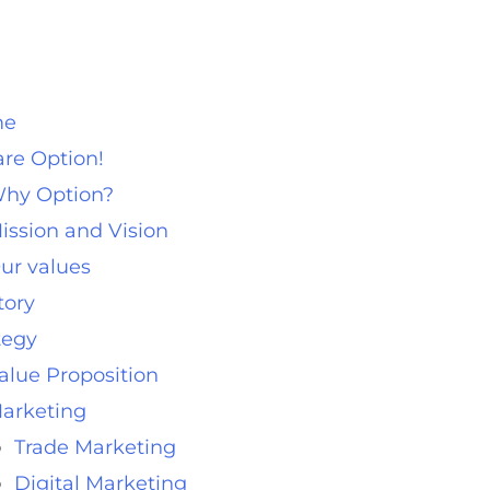
me
re Option!
hy Option?
ission and Vision
ur values
tory
tegy
alue Proposition
arketing
Trade Marketing
Digital Marketing