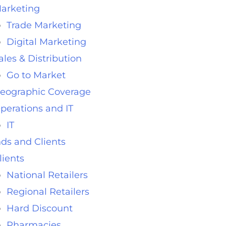
arketing
Trade Marketing
Digital Marketing
ales & Distribution
Go to Market
eographic Coverage
perations and IT
IT
ds and Clients
lients
National Retailers
Regional Retailers
Hard Discount
Pharmacies