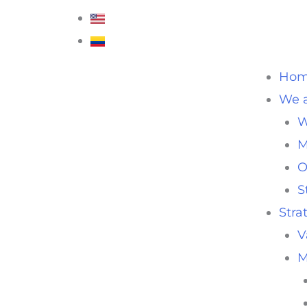
Ho
We a
W
M
O
S
Stra
V
M