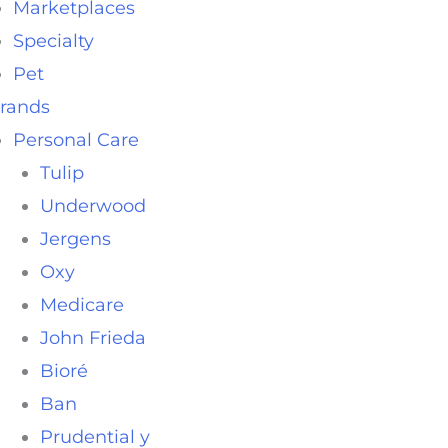
Marketplaces
Specialty
Pet
rands
Personal Care
Tulip
Underwood
Jergens
Oxy
Medicare
John Frieda
Bioré
Ban
Prudential y